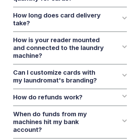
How long does card delivery
take?
How is your reader mounted
and connected to the laundry
machine?
Can I customize cards with
my laundromat's branding?
How do refunds work?
When do funds from my
machines hit my bank
account?