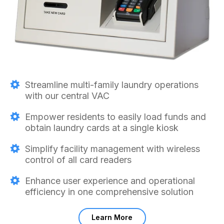
Streamline multi-family laundry operations
with our central VAC
Empower residents to easily load funds and
obtain laundry cards at a single kiosk
Simplify facility management with wireless
control of all card readers
Enhance user experience and operational
efficiency in one comprehensive solution
Learn More