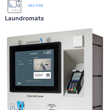
VAC FOR
Laundromats