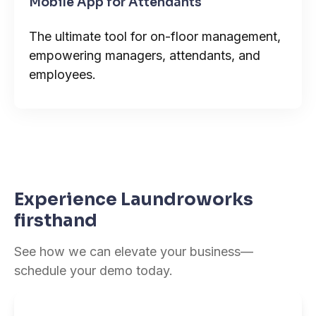
Mobile App for Attendants
The ultimate tool for on-floor management,
empowering managers, attendants, and
employees.
Experience Laundroworks
firsthand
See how we can elevate your business—
schedule your demo today.