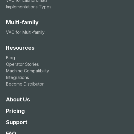
VAC for Laundromats
Implementations Types
Multi-family
VAC for Multi-family
Resources
Blog
Operator Stories
Machine Compatibility
Integrations
Become Distributor
About Us
Pricing
Support
FAQ