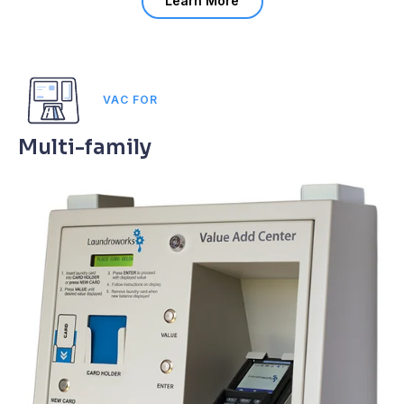
Learn More
VAC FOR
Multi-family