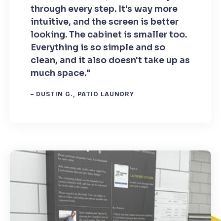
through every step. It's way more
intuitive, and the screen is better
looking. The cabinet is smaller too.
Everything is so simple and so
clean, and it also doesn't take up as
much space."
– DUSTIN G., PATIO LAUNDRY