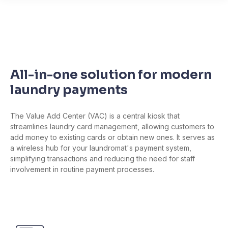
All-in-one solution for modern
laundry payments
The Value Add Center (VAC) is a central kiosk that
streamlines laundry card management, allowing customers to
add money to existing cards or obtain new ones. It serves as
a wireless hub for your laundromat's payment system,
simplifying transactions and reducing the need for staff
involvement in routine payment processes.