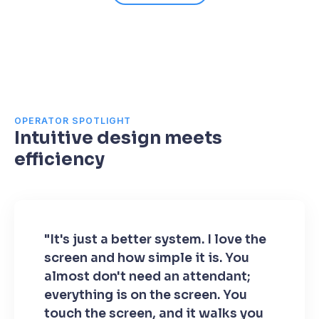
OPERATOR SPOTLIGHT
Intuitive design meets
efficiency
"It's just a better system. I love the
screen and how simple it is. You
almost don't need an attendant;
everything is on the screen. You
touch the screen, and it walks you