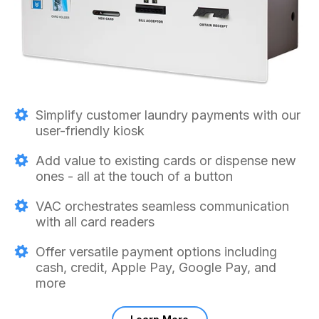
Simplify customer laundry payments with our
user-friendly kiosk
Add value to existing cards or dispense new
ones - all at the touch of a button
VAC orchestrates seamless communication
with all card readers
Offer versatile payment options including
cash, credit, Apple Pay, Google Pay, and
more