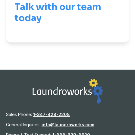
Talk with our team
today
Sales Phone:
1-
347-428-2208
General Inquiries:
info@laundroworks.com
Phone & Text Support:
1-888-629-8620