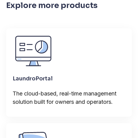
Explore more products
LaundroPortal
The cloud-based, real-time management
solution built for owners and operators.