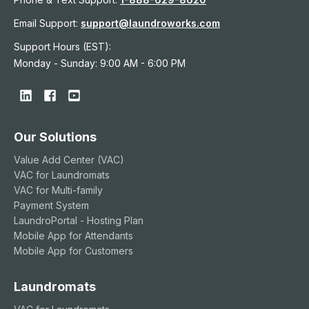
Email Support:
support@laundroworks.com
Support Hours (EST):
Monday - Sunday: 9:00 AM - 6:00 PM
Our Solutions
Value Add Center (VAC)
VAC for Laundromats
VAC for Multi-family
Payment System
LaundroPortal - Hosting Plan
Mobile App for Attendants
Mobile App for Customers
Laundromats