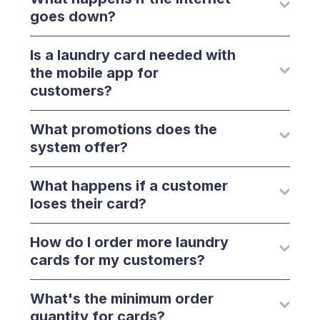
goes down?
Is a laundry card needed with
the mobile app for
customers?
What promotions does the
system offer?
What happens if a customer
loses their card?
How do I order more laundry
cards for my customers?
What's the minimum order
quantity for cards?