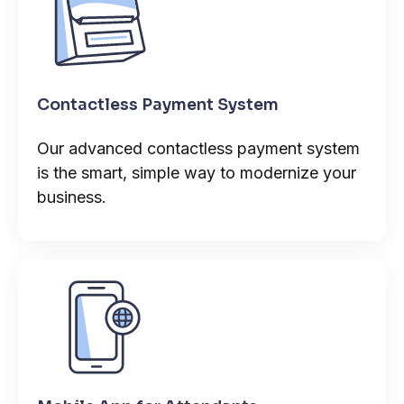
Contactless Payment System
Our advanced contactless payment system
is the smart, simple way to modernize your
business.