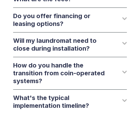
Do you offer financing or
leasing options?
Will my laundromat need to
close during installation?
How do you handle the
transition from coin-operated
systems?
What's the typical
implementation timeline?