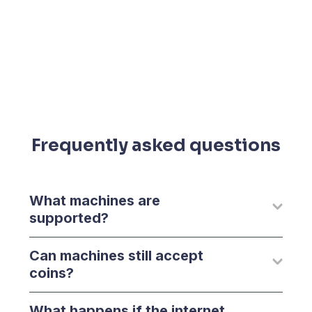
Frequently asked questions
What machines are
supported?
Can machines still accept
coins?
What happens if the internet