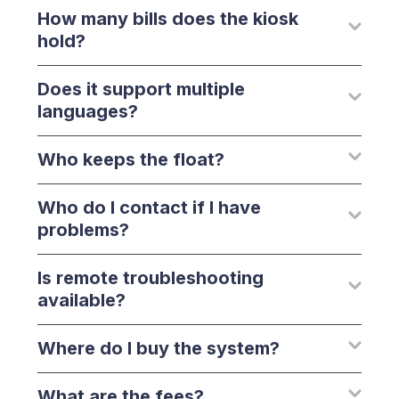
How many bills does the kiosk
hold?
Does it support multiple
languages?
Who keeps the float?
Who do I contact if I have
problems?
Is remote troubleshooting
available?
Where do I buy the system?
What are the fees?