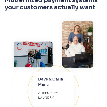
Modernized payment systems
your customers actually want
Dave & Carla
Menz
QUEEN CITY
LAUNDRY