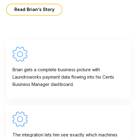
Read Brian's Story
Brian gets a complete business picture with
Laundroworks payment data flowing into his Cents
Business Manager dashboard.
The integration lets him see exactly which machines