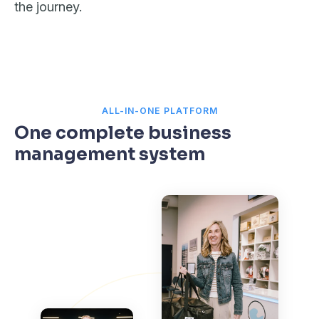
the journey.
ALL-IN-ONE PLATFORM
One complete business
management system