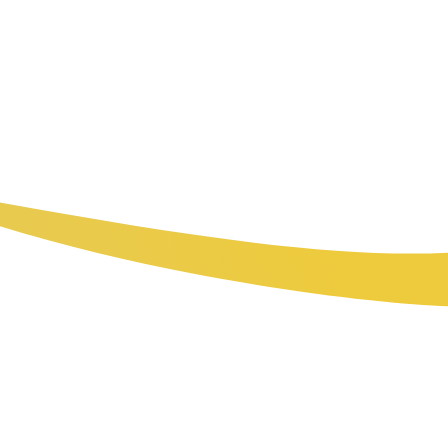
Real-time data and remote management capabilities
give owners full visibility into every location without
requiring physical visits for routine monitoring.