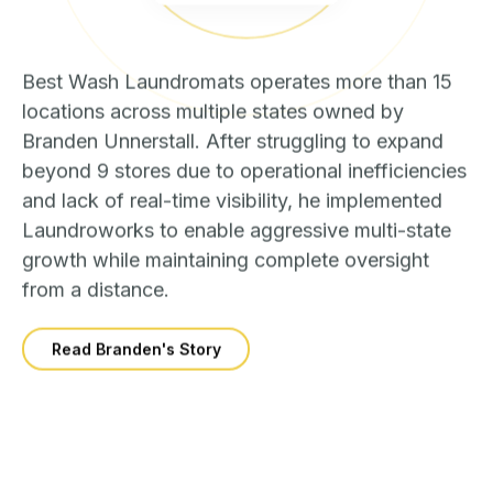
Best Wash Laundromats operates more than 15
locations across multiple states owned by
Branden Unnerstall. After struggling to expand
beyond 9 stores due to operational inefficiencies
and lack of real-time visibility, he implemented
Laundroworks to enable aggressive multi-state
growth while maintaining complete oversight
from a distance.
Read Branden's Story