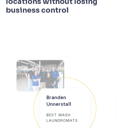
locations without losing
business control
Branden
Unnerstall
BEST WASH
LAUNDROMATS