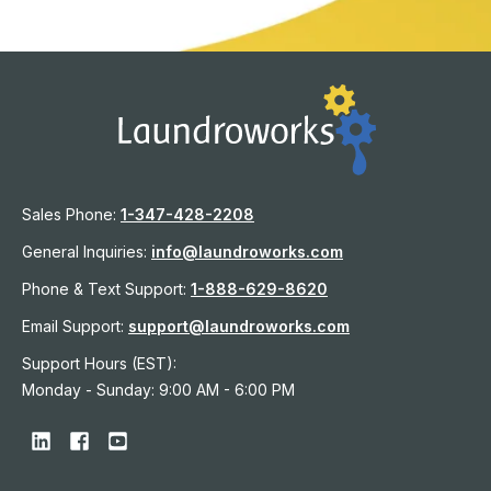
Sales Phone:
1-
347-428-2208
General Inquiries:
info@laundroworks.com
Phone & Text Support:
1-888-629-8620
Email Support:
support@laundroworks.com
Support Hours (EST):
Monday - Sunday: 9:00 AM - 6:00 PM