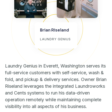
Brian Riseland
LAUNDRY GENIUS
Laundry Genius in Everett, Washington serves its
full-service customers with self-service, wash &
fold, and pickup & delivery services. Owner Brian
Riseland leverages the integrated Laundroworks
and Cents systems to run his data-driven
operation remotely while maintaining complete
visibility into all aspects of his business.