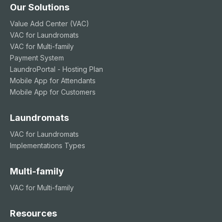
Our Solutions
Value Add Center (VAC)
VAC for Laundromats
VAC for Multi-family
Payment System
LaundroPortal - Hosting Plan
Mobile App for Attendants
Mobile App for Customers
Laundromats
VAC for Laundromats
Implementations Types
Multi-family
VAC for Multi-family
Resources