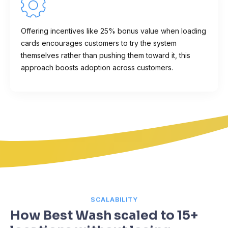
Offering incentives like 25% bonus value when loading
cards encourages customers to try the system
themselves rather than pushing them toward it, this
approach boosts adoption across customers.
SCALABILITY
How Best Wash scaled to 15+