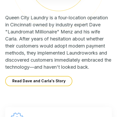
Queen City Laundry is a four-location operation
in Cincinnati owned by industry expert Dave
"Laundromat Millionaire" Menz and his wife
Carla. After years of hesitation about whether
their customers would adopt modern payment
methods, they implemented Laundroworks and
discovered customers immediately embraced the
technology—and haven't looked back.
Read Dave and Carla's Story