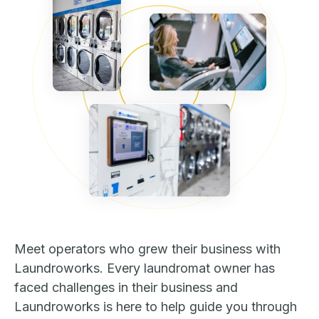
Meet operators who grew their business with
Laundroworks. Every laundromat owner has
faced challenges in their business and
Laundroworks is here to help guide you through