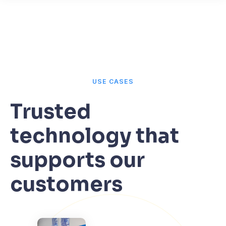
USE CASES
Trusted
technology that
supports our
customers