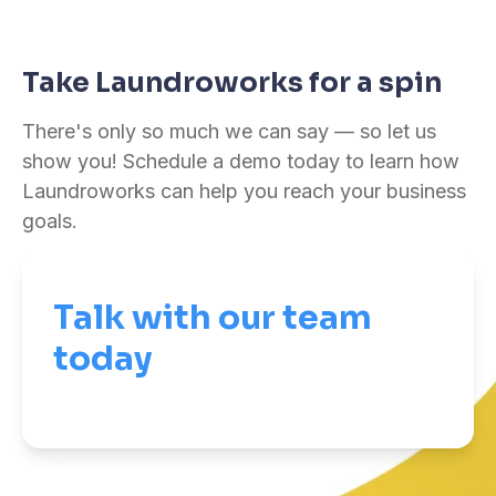
Take Laundroworks for a spin
There's only so much we can say — so let us
show you! Schedule a demo today to learn how
Laundroworks can help you reach your business
goals.
Talk with our team
today