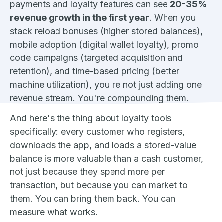
payments and loyalty features can see
20-35%
revenue growth in the first year
. When you
stack reload bonuses (higher stored balances),
mobile adoption (digital wallet loyalty), promo
code campaigns (targeted acquisition and
retention), and time-based pricing (better
machine utilization), you're not just adding one
revenue stream. You're compounding them.
And here's the thing about loyalty tools
specifically: every customer who registers,
downloads the app, and loads a stored-value
balance is more valuable than a cash customer,
not just because they spend more per
transaction, but because you can market to
them. You can bring them back. You can
measure what works.