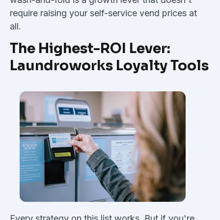
require raising your self-service vend prices at
all.
The Highest-ROI Lever:
Laundroworks Loyalty Tools
Every strategy on this list works. But if you're