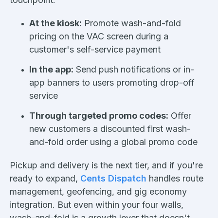
At the kiosk:
Promote wash-and-fold
pricing on the VAC screen during a
customer's self-service payment
In the app:
Send push notifications or in-
app banners to users promoting drop-off
service
Through targeted promo codes:
Offer
new customers a discounted first wash-
and-fold order using a global promo code
Pickup and delivery is the next tier, and if you're
ready to expand,
Cents Dispatch
handles route
management, geofencing, and gig economy
integration. But even within your four walls,
wash-and-fold is a growth lever that doesn't