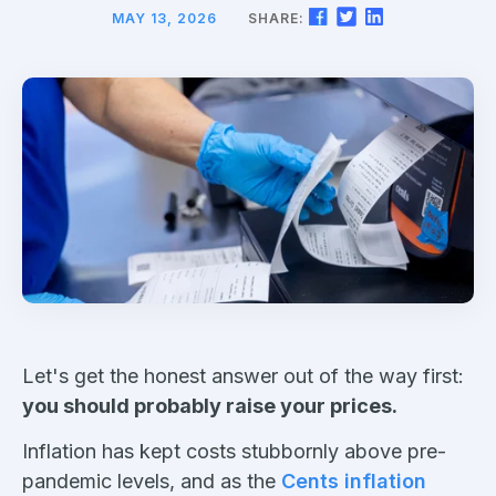
MAY 13, 2026
SHARE:
Let's get the honest answer out of the way first:
you should probably raise your prices.
Inflation has kept costs stubbornly above pre-
pandemic levels, and as the
Cents inflation