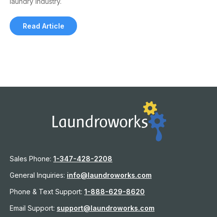
laundry industry.
Read Article
Sales Phone:
1-
347-428-2208
General Inquiries:
info@laundroworks.com
Phone & Text Support:
1-888-629-8620
Email Support:
support@laundroworks.com