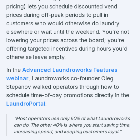
pricing) lets you schedule discounted vend
prices during off-peak periods to pull in
customers who would otherwise do laundry
elsewhere or wait until the weekend. You're not
lowering your prices across the board; you're
offering targeted incentives during hours you'd
otherwise leave empty.
In the
Advanced Laundroworks Features
webinar
, Laundroworks co-founder Oleg
Stepanov walked operators through how to
schedule time-of-day promotions directly in the
LaundroPortal
:
"Most operators use only 60% of what Laundroworks
can do. The other 40% is where you start saving time,
increasing spend, and keeping customers loyal."