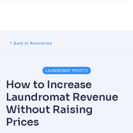
Back to Resources
LAUNDROMAT PROFITS
How to Increase
Laundromat Revenue
Without Raising
Prices