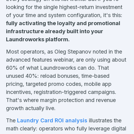
looking for the single highest-return investment
of your time and system configuration, it's this:
fully activating the loyalty and promotional
infrastructure already built into your
Laundroworks platform.
Most operators, as Oleg Stepanov noted in the
advanced features webinar, are only using about
60% of what Laundroworks can do. That
unused 40%: reload bonuses, time-based
pricing, targeted promo codes, mobile app
incentives, registration-triggered campaigns.
That's where margin protection and revenue
growth actually live.
The
Laundry Card ROI analysis
illustrates the
math clearly: operators who fully leverage digital