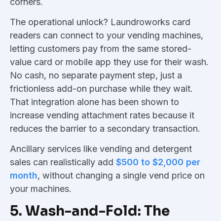
corners.
The operational unlock? Laundroworks card
readers can connect to your vending machines,
letting customers pay from the same stored-
value card or mobile app they use for their wash.
No cash, no separate payment step, just a
frictionless add-on purchase while they wait.
That integration alone has been shown to
increase vending attachment rates because it
reduces the barrier to a secondary transaction.
Ancillary services like vending and detergent
sales can realistically add
$500 to $2,000 per
month
, without changing a single vend price on
your machines.
5. Wash-and-Fold: The