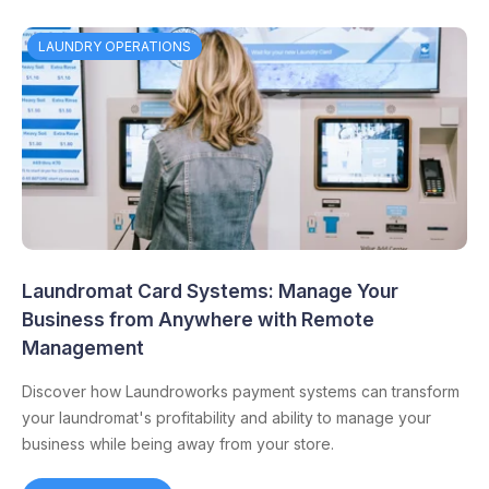
LAUNDRY OPERATIONS
Laundromat Card Systems: Manage Your
Business from Anywhere with Remote
Management
Discover how Laundroworks payment systems can transform
your laundromat's profitability and ability to manage your
business while being away from your store.