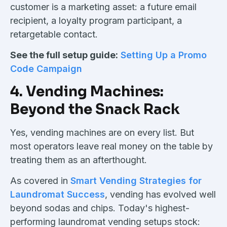
customer is a marketing asset: a future email
recipient, a loyalty program participant, a
retargetable contact.
See the full setup guide:
Setting Up a Promo
Code Campaign
4. Vending Machines:
Beyond the Snack Rack
Yes, vending machines are on every list. But
most operators leave real money on the table by
treating them as an afterthought.
As covered in
Smart Vending Strategies for
Laundromat Success
, vending has evolved well
beyond sodas and chips. Today's highest-
performing laundromat vending setups stock: