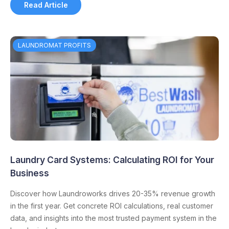
Read Article
LAUNDROMAT PROFITS
Laundry Card Systems: Calculating ROI for Your
Business
Discover how Laundroworks drives 20-35% revenue growth
in the first year. Get concrete ROI calculations, real customer
data, and insights into the most trusted payment system in the