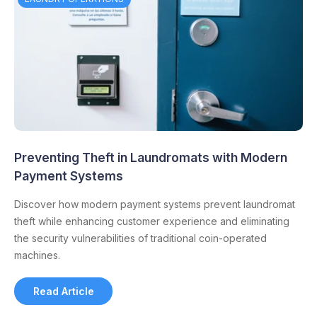
Preventing Theft in Laundromats with Modern
Payment Systems
Discover how modern payment systems prevent laundromat
theft while enhancing customer experience and eliminating
the security vulnerabilities of traditional coin-operated
machines.
Read Article