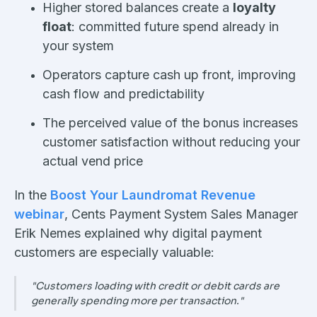
Higher stored balances create a
loyalty
float
: committed future spend already in
your system
Operators capture cash up front, improving
cash flow and predictability
The perceived value of the bonus increases
customer satisfaction without reducing your
actual vend price
In the
Boost Your Laundromat Revenue
webinar
, Cents Payment System Sales Manager
Erik Nemes explained why digital payment
customers are especially valuable:
"Customers loading with credit or debit cards are
generally spending more per transaction."