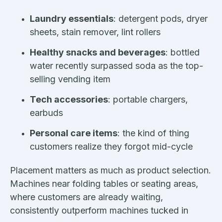
Laundry essentials
: detergent pods, dryer
sheets, stain remover, lint rollers
Healthy snacks and beverages
: bottled
water recently surpassed soda as the top-
selling vending item
Tech accessories
: portable chargers,
earbuds
Personal care items
: the kind of thing
customers realize they forgot mid-cycle
Placement matters as much as product selection.
Machines near folding tables or seating areas,
where customers are already waiting,
consistently outperform machines tucked in