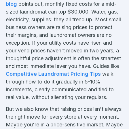
blog
points out, monthly fixed costs for a mid-
sized laundromat can top $30,000. Water, gas,
electricity, supplies: they all trend up. Most small
business owners are raising prices to protect
their margins, and laundromat owners are no
exception. If your utility costs have risen and
your vend prices haven't moved in two years, a
thoughtful price adjustment is often the smartest
and most immediate lever you have. Guides like
Competitive Laundromat Pricing Tips
walk
through how to do it gradually in 5-10%
increments, clearly communicated and tied to
real value, without alienating your regulars.
But we also know that raising prices isn't always
the right move for every store at every moment.
Maybe you're in a price-sensitive market. Maybe