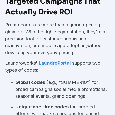
Targeted Campaigns That
Actually Drive ROI
Promo codes are more than a grand opening
gimmick. With the right segmentation, they're a
precision tool for customer acquisition,
reactivation, and mobile app adoption,without
devaluing your everyday pricing.
Laundroworks'
LaundroPortal
supports two
types of codes:
Global codes
(e.g., "SUMMER10") for
broad campaigns,social media promotions,
seasonal events, grand openings
Unique one-time codes
for targeted
efforts, win-back campaigns for lapsed