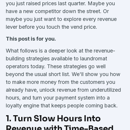
you just raised prices last quarter. Maybe you
have a new competitor down the street. Or
maybe you just want to explore every revenue
lever before you touch the vend price.
This post is for you.
What follows is a deeper look at the revenue-
building strategies available to laundromat
operators today. These strategies go well
beyond the usual short list. We'll show you how
to make more money from the customers you
already have, unlock revenue from underutilized
hours, and turn your payment system into a
loyalty engine that keeps people coming back.
1. Turn Slow Hours Into
Revenue with Time-Based