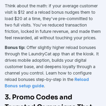
Think about the math: if your average customer
visit is $12 and a reload bonus nudges them to
load $20 at a time, they've pre-committed to
two full visits. You've reduced transaction
friction, locked in future revenue, and made them
feel rewarded, all without touching your prices.
Bonus tip:
Offer slightly higher reload bonuses
through the LaundryCat app than at the kiosk. It
drives mobile adoption, builds your digital
customer base, and deepens loyalty through a
channel you control. Learn how to configure
reload bonuses step-by-step in the
Reload
Bonus setup guide
.
3. Promo Codes and