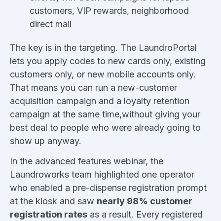
customers, VIP rewards, neighborhood
direct mail
The key is in the targeting. The LaundroPortal
lets you apply codes to new cards only, existing
customers only, or new mobile accounts only.
That means you can run a new-customer
acquisition campaign and a loyalty retention
campaign at the same time,without giving your
best deal to people who were already going to
show up anyway.
In the advanced features webinar, the
Laundroworks team highlighted one operator
who enabled a pre-dispense registration prompt
at the kiosk and saw
nearly 98% customer
registration rates
as a result. Every registered