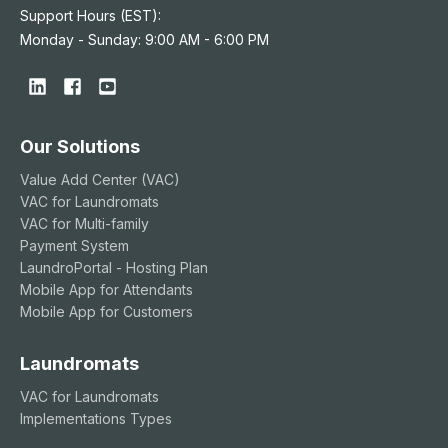
Support Hours (EST):
Monday - Sunday: 9:00 AM - 6:00 PM
Our Solutions
Value Add Center (VAC)
VAC for Laundromats
VAC for Multi-family
Payment System
LaundroPortal - Hosting Plan
Mobile App for Attendants
Mobile App for Customers
Laundromats
VAC for Laundromats
Implementations Types