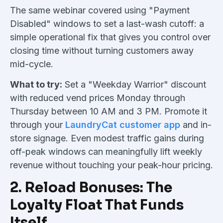
The same webinar covered using "Payment
Disabled" windows to set a last-wash cutoff: a
simple operational fix that gives you control over
closing time without turning customers away
mid-cycle.
What to try:
Set a "Weekday Warrior" discount
with reduced vend prices Monday through
Thursday between 10 AM and 3 PM. Promote it
through your
LaundryCat customer app
and in-
store signage. Even modest traffic gains during
off-peak windows can meaningfully lift weekly
revenue without touching your peak-hour pricing.
2. Reload Bonuses: The
Loyalty Float That Funds
Itself