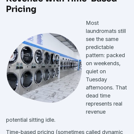
Pricing
Most
laundromats still
see the same
predictable
pattern: packed
on weekends,
quiet on
Tuesday
afternoons. That
dead time
represents real
revenue
potential sitting idle.
Time-based pricing (sometimes called dynamic