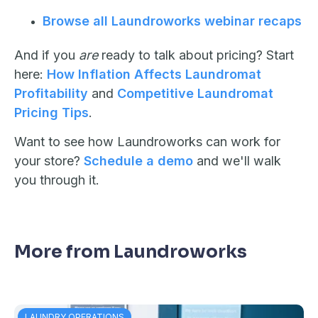
Browse all Laundroworks webinar recaps
And if you
are
ready to talk about pricing? Start
here:
How Inflation Affects Laundromat
Profitability
and
Competitive Laundromat
Pricing Tips
.
Want to see how Laundroworks can work for
your store?
Schedule a demo
and we'll walk
you through it.
More from Laundroworks
LAUNDRY OPERATIONS