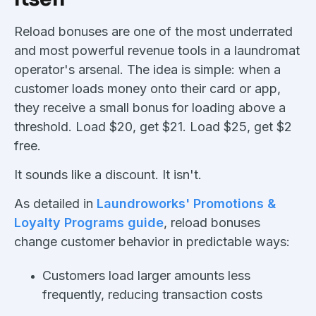
Reload bonuses are one of the most underrated
and most powerful revenue tools in a laundromat
operator's arsenal. The idea is simple: when a
customer loads money onto their card or app,
they receive a small bonus for loading above a
threshold. Load $20, get $21. Load $25, get $2
free.
It sounds like a discount. It isn't.
As detailed in
Laundroworks' Promotions &
Loyalty Programs guide
, reload bonuses
change customer behavior in predictable ways:
Customers load larger amounts less
frequently, reducing transaction costs