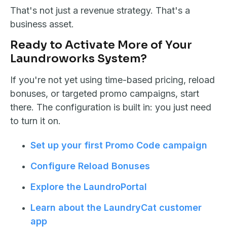
That's not just a revenue strategy. That's a
business asset.
Ready to Activate More of Your
Laundroworks System?
If you're not yet using time-based pricing, reload
bonuses, or targeted promo campaigns, start
there. The configuration is built in: you just need
to turn it on.
Set up your first Promo Code campaign
Configure Reload Bonuses
Explore the LaundroPortal
Learn about the LaundryCat customer
app