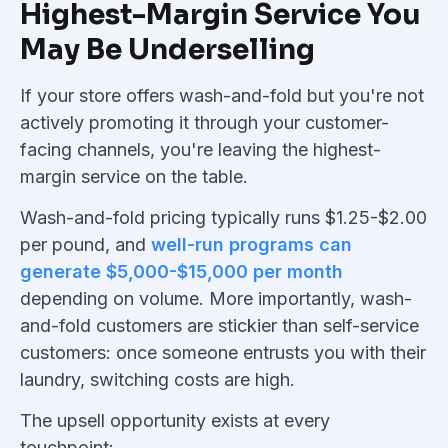
Highest-Margin Service You
May Be Underselling
If your store offers wash-and-fold but you're not
actively promoting it through your customer-
facing channels, you're leaving the highest-
margin service on the table.
Wash-and-fold pricing typically runs $1.25-$2.00
per pound, and
well-run programs can
generate $5,000-$15,000 per month
depending on volume. More importantly, wash-
and-fold customers are stickier than self-service
customers: once someone entrusts you with their
laundry, switching costs are high.
The upsell opportunity exists at every
touchpoint: