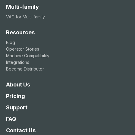
Multi-family
VAC for Multi-family
Resources
Blog
Operator Stories
Machine Compatibility
Integrations
Become Distributor
About Us
Pricing
Support
FAQ
Contact Us