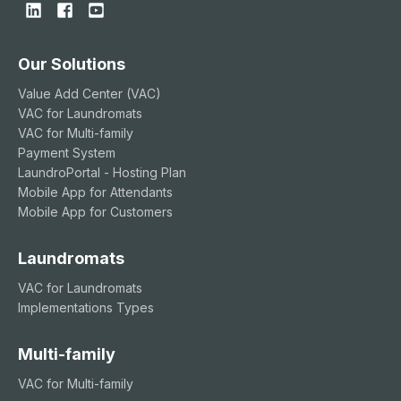
Our Solutions
Value Add Center (VAC)
VAC for Laundromats
VAC for Multi-family
Payment System
LaundroPortal - Hosting Plan
Mobile App for Attendants
Mobile App for Customers
Laundromats
VAC for Laundromats
Implementations Types
Multi-family
VAC for Multi-family