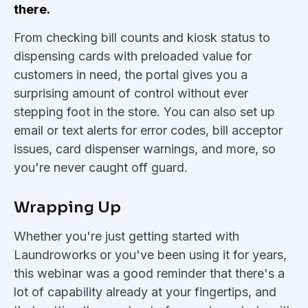
there.
From checking bill counts and kiosk status to
dispensing cards with preloaded value for
customers in need, the portal gives you a
surprising amount of control without ever
stepping foot in the store. You can also set up
email or text alerts for error codes, bill acceptor
issues, card dispenser warnings, and more, so
you're never caught off guard.
Wrapping Up
Whether you're just getting started with
Laundroworks or you've been using it for years,
this webinar was a good reminder that there's a
lot of capability already at your fingertips, and