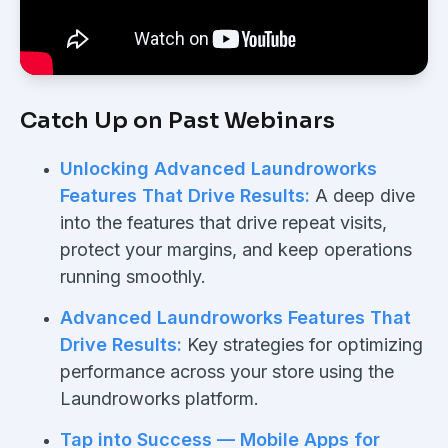
Catch Up on Past Webinars
Unlocking Advanced Laundroworks
Features That Drive Results:
A deep dive
into the features that drive repeat visits,
protect your margins, and keep operations
running smoothly.
Advanced Laundroworks Features That
Drive Results:
Key strategies for optimizing
performance across your store using the
Laundroworks platform.
Tap into Success — Mobile Apps for