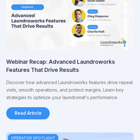
Webinar Recap: Advanced Laundroworks
Features That Drive Results
Discover how advanced Laundroworks features drive repeat
visits, smooth operations, and protect margins. Learn key
strategies to optimize your laundromat's performance.
Read Article
OPERATOR SPOTLIGHT