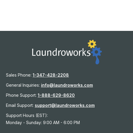
Sales Phone:
1-
347-428-2208
General Inquiries:
info@laundroworks.com
Phone Support:
1-888-629-8620
Email Support:
support@laundroworks.com
Support Hours (EST):
Monday - Sunday: 9:00 AM - 6:00 PM