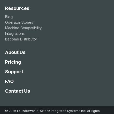
Resources
Blog
Operator Stories
Machine Compatibility
Integrations
Become Distributor
About Us
Pricing
Support
FAQ
Contact Us
© 2026 Laundroworks, Mitech Integrated Systems Inc. All rights