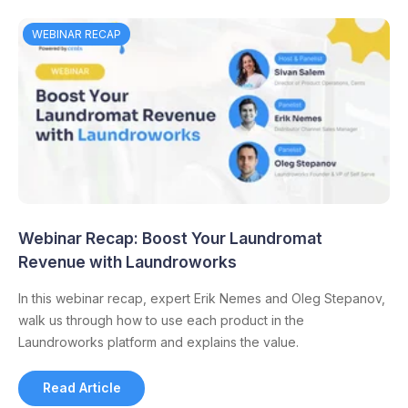
WEBINAR RECAP
Webinar Recap: Boost Your Laundromat
Revenue with Laundroworks
In this webinar recap, expert Erik Nemes and Oleg Stepanov,
walk us through how to use each product in the
Laundroworks platform and explains the value.
Read Article