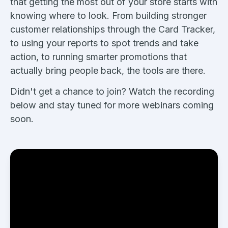
that getting the most out of your store starts with
knowing where to look. From building stronger
customer relationships through the Card Tracker,
to using your reports to spot trends and take
action, to running smarter promotions that
actually bring people back, the tools are there.
Didn't get a chance to join? Watch the recording
below and stay tuned for more webinars coming
soon.