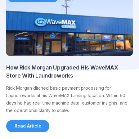
How Rick Morgan Upgraded His WaveMAX
Store With Laundroworks
Rick Morgan ditched basic payment processing for
Laundroworks at his WaveMAX Lansing location. Within 60
days he had real-time machine data, customer insights, and
the operational clarity to scale.
Read Article