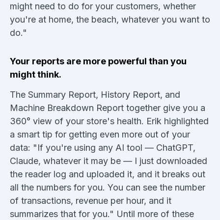
might need to do for your customers, whether
you're at home, the beach, whatever you want to
do."
Your reports are more powerful than you
might think.
The Summary Report, History Report, and
Machine Breakdown Report together give you a
360° view of your store's health. Erik highlighted
a smart tip for getting even more out of your
data: "If you're using any AI tool — ChatGPT,
Claude, whatever it may be — I just downloaded
the reader log and uploaded it, and it breaks out
all the numbers for you. You can see the number
of transactions, revenue per hour, and it
summarizes that for you." Until more of these