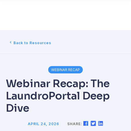
Back to Resources
WEBINAR RECAP
Webinar Recap: The
LaundroPortal Deep
Dive
APRIL 24, 2026
SHARE: