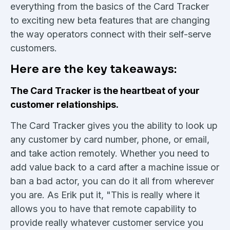
everything from the basics of the Card Tracker
to exciting new beta features that are changing
the way operators connect with their self-serve
customers.
Here are the key takeaways:
The Card Tracker is the heartbeat of your
customer relationships.
The Card Tracker gives you the ability to look up
any customer by card number, phone, or email,
and take action remotely. Whether you need to
add value back to a card after a machine issue or
ban a bad actor, you can do it all from wherever
you are. As Erik put it, "This is really where it
allows you to have that remote capability to
provide really whatever customer service you