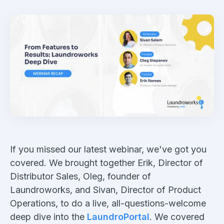
If you missed our latest webinar, we've got you
covered. We brought together Erik, Director of
Distributor Sales, Oleg, founder of
Laundroworks, and Sivan, Director of Product
Operations, to do a live, all-questions-welcome
deep dive into the
LaundroPortal
. We covered