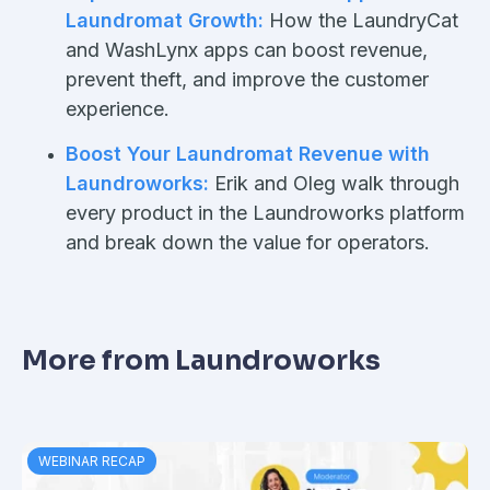
Laundromat Growth:
How the LaundryCat
and WashLynx apps can boost revenue,
prevent theft, and improve the customer
experience.
Boost Your Laundromat Revenue with
Laundroworks:
Erik and Oleg walk through
every product in the Laundroworks platform
and break down the value for operators.
More from Laundroworks
WEBINAR RECAP