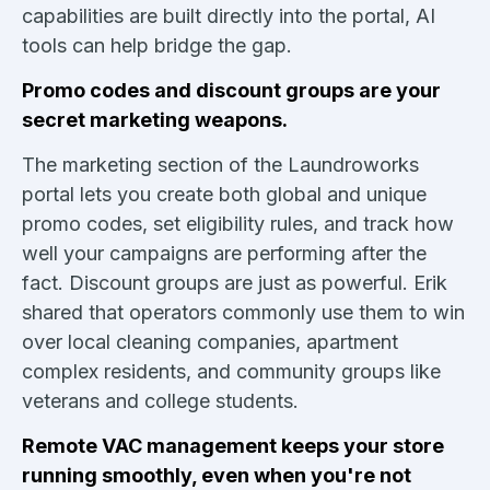
capabilities are built directly into the portal, AI
tools can help bridge the gap.
Promo codes and discount groups are your
secret marketing weapons.
The marketing section of the Laundroworks
portal lets you create both global and unique
promo codes, set eligibility rules, and track how
well your campaigns are performing after the
fact. Discount groups are just as powerful. Erik
shared that operators commonly use them to win
over local cleaning companies, apartment
complex residents, and community groups like
veterans and college students.
Remote VAC management keeps your store
running smoothly, even when you're not